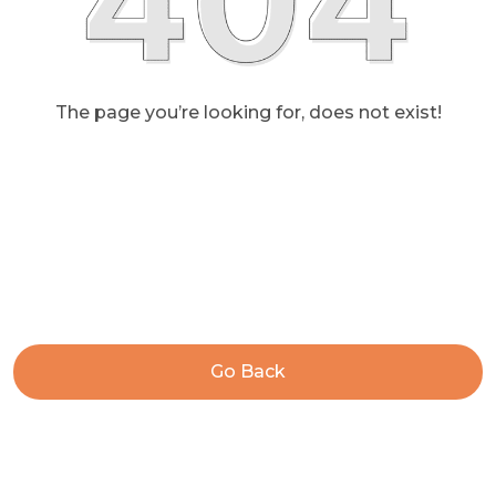
The page you’re looking for, does not exist!
Go Back