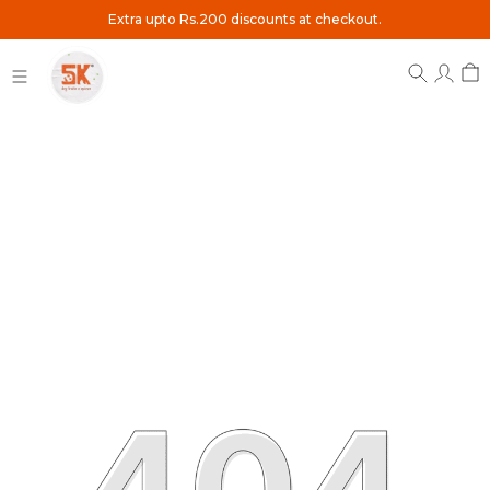
Extra upto Rs.200 discounts at checkout.