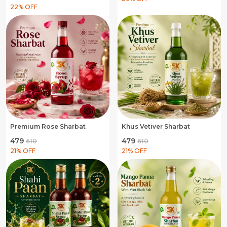
22
% OFF
Premium Rose Sharbat
Khus Vetiver Sharbat
₹479
₹479
₹610
₹610
21
% OFF
21
% OFF