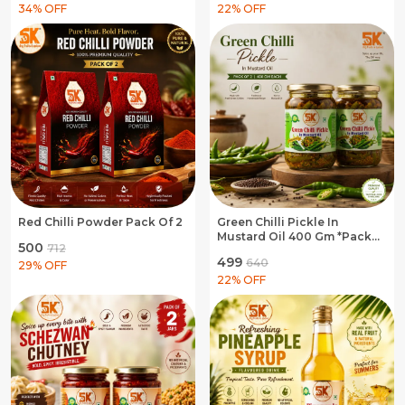
Hing Asafoetida
34
% OFF
22
% OFF
Red Chilli Powder Pack Of 2
Green Chilli Pickle In
Mustard Oil 400 Gm *Pack
₹500
₹712
Of 2
₹499
₹640
29
% OFF
22
% OFF