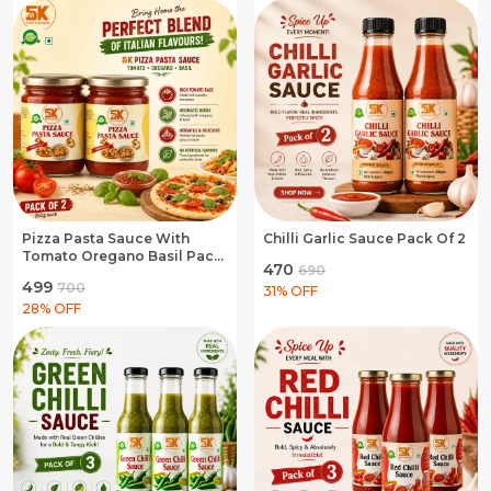
Pizza Pasta Sauce With
Chilli Garlic Sauce Pack Of 2
Tomato Oregano Basil Pack
₹470
₹690
Of 2
₹499
₹700
31
% OFF
28
% OFF