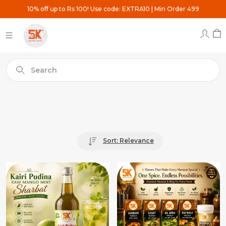
10% off up to Rs 100! Use code: EXTRA10 | Min Order 499
Search
Sort: Relevance