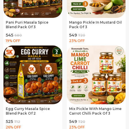
Pani Puri Masala Spice
Mango Pickle In Mustard Oil
Blend Pack Of 3
Pack Of 3
₹545
₹549
₹680
₹720
19
% OFF
23
% OFF
Egg Curry Masala Spice
Mix Pickle With Mango Lime
Blend Pack Of 2
Carrot Chilli Pack Of 3
₹525
₹549
₹712
₹720
26
% OFF
23
% OFF