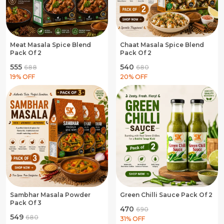
Meat Masala Spice Blend
Chaat Masala Spice Blend
Pack Of 2
Pack Of 2
₹555
₹540
₹688
₹680
19
% OFF
20
% OFF
Sambhar Masala Powder
Green Chilli Sauce Pack Of 2
Pack Of 3
₹470
₹690
₹549
₹680
31
% OFF