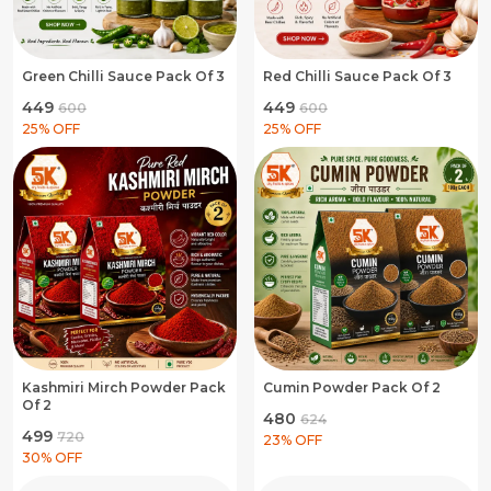
Green Chilli Sauce Pack Of 3
Red Chilli Sauce Pack Of 3
₹449
₹449
₹600
₹600
25
% OFF
25
% OFF
Kashmiri Mirch Powder Pack
Cumin Powder Pack Of 2
Of 2
₹480
₹624
₹499
₹720
23
% OFF
30
% OFF