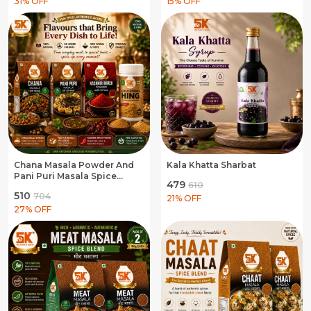
31
% OFF
15
% OFF
Chana Masala Powder And
Kala Khatta Sharbat
Pani Puri Masala Spice
₹479
₹610
Blend And Kashmiri Mirch
₹510
₹704
Powder And Hing
21
% OFF
Asafoetida
27
% OFF