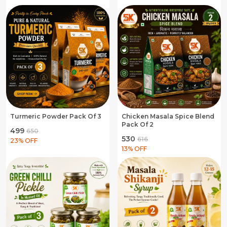
Turmeric Powder Pack Of 3
Chicken Masala Spice Blend
Pack Of 2
₹499
₹650
₹530
₹616
23
% OFF
13
% OFF