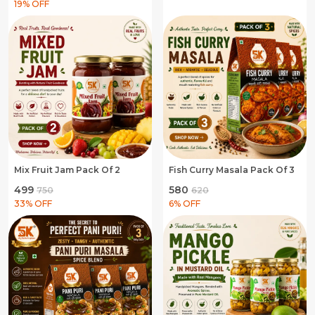
19
% OFF
Mix Fruit Jam Pack Of 2
Fish Curry Masala Pack Of 3
₹499
₹580
₹750
₹620
33
% OFF
6
% OFF