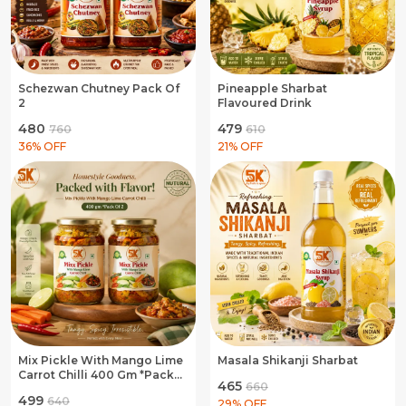
Schezwan Chutney Pack Of
Pineapple Sharbat
2
Flavoured Drink
₹480
₹479
₹760
₹610
36
% OFF
21
% OFF
Mix Pickle With Mango Lime
Masala Shikanji Sharbat
Carrot Chilli 400 Gm *Pack
₹465
₹660
Of 2
₹499
₹640
29
% OFF