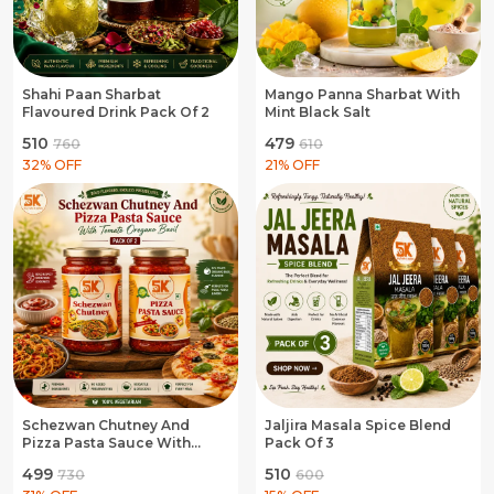
Shahi Paan Sharbat
Mango Panna Sharbat With
Flavoured Drink Pack Of 2
Mint Black Salt
₹510
₹479
₹760
₹610
32
% OFF
21
% OFF
Schezwan Chutney And
Jaljira Masala Spice Blend
Pizza Pasta Sauce With
Pack Of 3
Tomato Oregano Basil Pack
₹499
₹510
₹730
₹600
Of 2