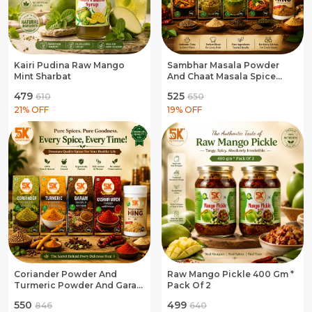
Kairi Pudina Raw Mango
Sambhar Masala Powder
Mint Sharbat
And Chaat Masala Spice
Blend And Jaljira Masala
₹479
₹525
₹610
₹650
Spice Blend And Pav Bhaji
21
% OFF
Masala Spice Blend And
19
% OFF
Hing Asafoetida
Coriander Powder And
Raw Mango Pickle 400 Gm *
Turmeric Powder And Garam
Pack Of 2
Masala Powder And
₹550
₹499
₹846
₹640
Kashmiri Mirch Powder And