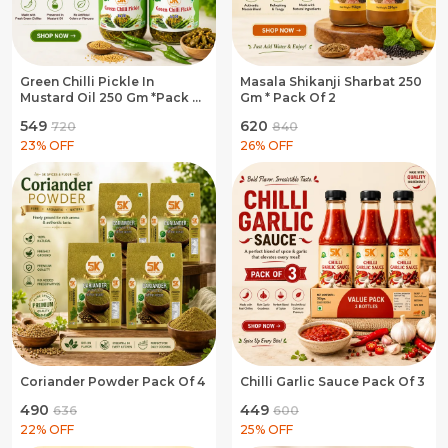
Green Chilli Pickle In
Masala Shikanji Sharbat 250
Mustard Oil 250 Gm *Pack Of
Gm * Pack Of 2
3
₹549
₹620
₹720
₹840
23
% OFF
26
% OFF
Coriander Powder Pack Of 4
Chilli Garlic Sauce Pack Of 3
₹490
₹449
₹636
₹600
22
% OFF
25
% OFF