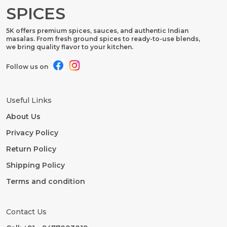
SPICES
5K offers premium spices, sauces, and authentic Indian
masalas. From fresh ground spices to ready-to-use blends,
we bring quality flavor to your kitchen.
Follow us on
Useful Links
About Us
Privacy Policy
Return Policy
Shipping Policy
Terms and condition
Contact Us