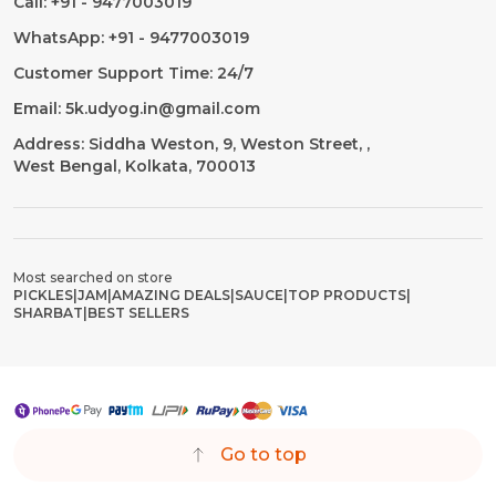
Call: +91 - 9477003019
WhatsApp: +91 - 9477003019
Customer Support Time: 24/7
Email: 5k.udyog.in@gmail.com
Address: Siddha Weston, 9, Weston Street, ,
West Bengal, Kolkata, 700013
Most searched on store
PICKLES
|
JAM
|
AMAZING DEALS
|
SAUCE
|
TOP PRODUCTS
|
SHARBAT
|
BEST SELLERS
Go to top