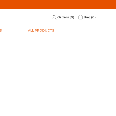
Orders (
0
)
Bag (
0
)
S
ALL PRODUCTS