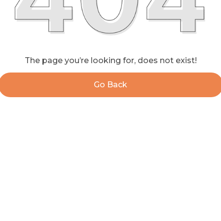
The page you’re looking for, does not exist!
Go Back