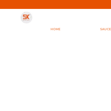
Save Min 50% on all orders and get free shipping
HOME
SAUCE