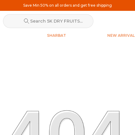
Search 5K DRY FRUITS...
SHARBAT
NEW ARRIVAL