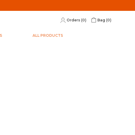
Orders (
0
)
Bag (
0
)
S
ALL PRODUCTS