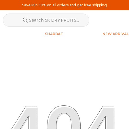
Save Min 50% on all orders and get free shipping
Search 5K DRY FRUITS...
SHARBAT
NEW ARRIVAL