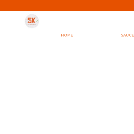
HOME
SAUCE