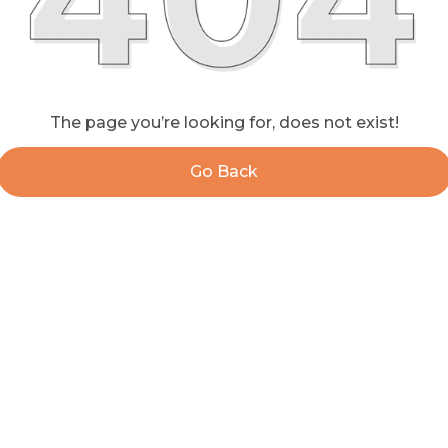
The page you’re looking for, does not exist!
Go Back