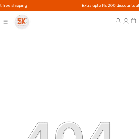
pping
Extra upto Rs.200 discounts at checkout