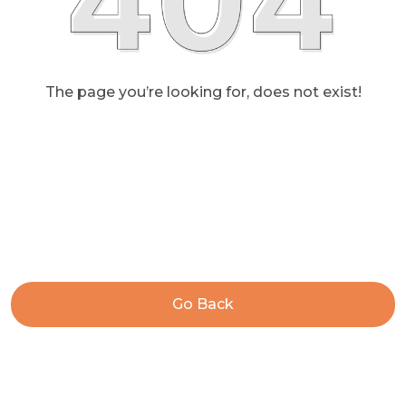
The page you’re looking for, does not exist!
Go Back